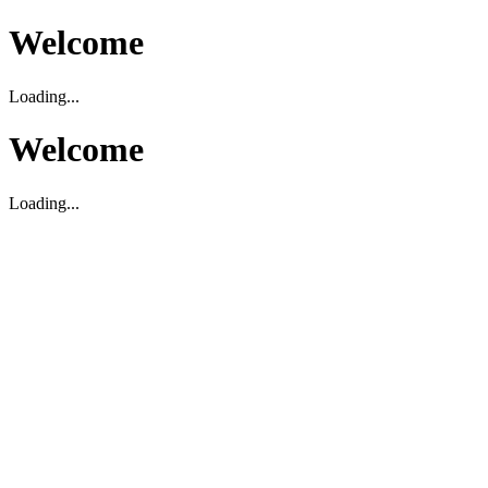
Welcome
Loading...
Welcome
Loading...