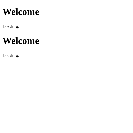
Welcome
Loading...
Welcome
Loading...