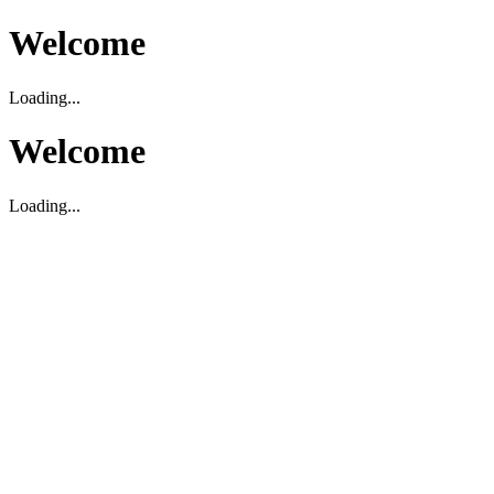
Welcome
Loading...
Welcome
Loading...