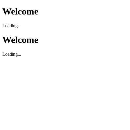
Welcome
Loading...
Welcome
Loading...