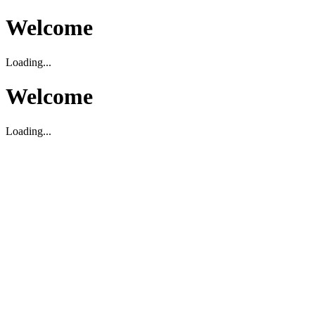
Welcome
Loading...
Welcome
Loading...