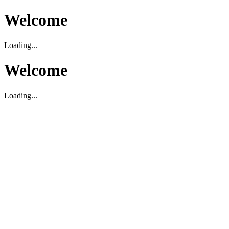
Welcome
Loading...
Welcome
Loading...