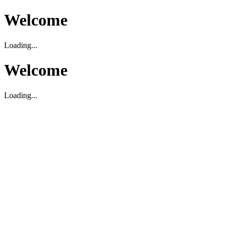
Welcome
Loading...
Welcome
Loading...